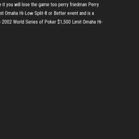
 it you will lose the game too perry friedman Perry
t Omaha Hi-Low Split-8 or Better event and is a
e 2002 World Series of Poker $1,500 Limit Omaha Hi-