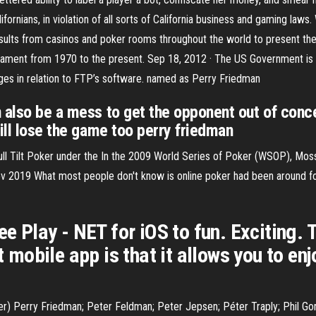
ifornians, in violation of all sorts of California business and gaming la
sults from casinos and poker rooms throughout the world to present the
nament from 1970 to the present. Sep 18, 2012 · The US Government is d
mages in relation to FTP’s software. named as Perry Friedman
 also be a mess to get the opponent out of conce
ill lose the game too perry friedman
Full Tilt Poker under the In the 2009 World Series of Poker (WSOP), Mos
v 2019 What most people don't know is online poker had been around for
ee Play - NET for iOS to fun. Exciting. 
lt mobile app is that it allows you to en
ayer) Perry Friedman; Peter Feldman; Peter Jepsen; Péter Traply; Phil Gor