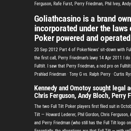
Ferguson, Rafe Furst, Perry Friedman, Phil Ivey, And
Goliathcasino is a brand own
incorporated under the laws 
Poker powered and operated 
20 Sep 2012 Part 4 of PokerNews' sit-down with Full 
the first call, Perry Friedman's lawy 14 Apr 2011 I d
Fulltilt. I saw that Perry Friedman, a red pro on Full
Prahlad Friedman · Tony G vs. Ralph Perry · Curtis Ry
Kennedy and Omotoy sought legal act
Chris Ferguson, Andy Bloch, Perry F
The two Full Tilt Poker players first filed suit in Oc
Tilt — Howard Lederer, Phil Gordon, Chris Ferguson, An
and Perry Friedman (who still has the Full Tilt logo o
Essentially, the allegations are that Full Tilt — with