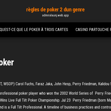
règles de poker 2 dun genre
admiralaunj.web.app
QUEST-CE QUE LE POKER À TROIS CARTES
CASINO PARTOUCHE 
poker
T, WSOP) Carol Fuchs, Faraz Jaka, John Hesp, Perry Friedman, Kalidou S
rofessional poker player who won the 2002 World Series of Perry Fried
Wins Live Full Tilt Poker Championship. Jul 23 Perry Friedman (born Ma
 is a Full Tilt Professional. A timeline of business practices and controv