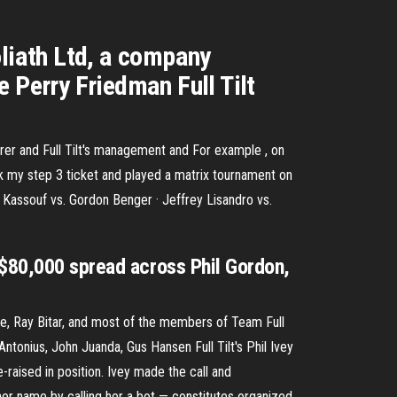
oliath Ltd, a company
 Perry Friedman Full Tilt
rer and Full Tilt's management and For example , on
ook my step 3 ticket and played a matrix tournament on
ll Kassouf vs. Gordon Benger · Jeffrey Lisandro vs.
 $80,000 spread across Phil Gordon,
ware, Ray Bitar, and most of the members of Team Full
Antonius, John Juanda, Gus Hansen Full Tilt's Phil Ivey
e-raised in position. Ivey made the call and
r her name by calling her a bot — constitutes organized