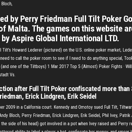
y Bloch,
ed by Perry Friedman Full Tilt Poker G
of Malta. The games on this website are
by Aspire Global International LTD.
Tilt's Howard Lederer (pictured) on the U.S. online poker market, Lede
o need to call the poker room to see if I need to do anything special, T
tilt (and one of the Tiltboys) 1 Mar 2017 Top 5 (Almost) Poker Fights · Wi
stadt Vs.
ion after Full Tilt Poker confiscated more than
riedman, Erick Lindgren, Erik Seidel
tober 2009 in a California court. Kennedy and Omotoy sued Full Tilt, Tilt
dy Bloch, Perry Friedman, Erick Lindgren, Erik Seidel, Phil Ivey, Patrik 
n the side of his head) got involved in a pot when Ivey raised and Perry r
 unfettered ability to label a player a bot, confiscate her money, and smea