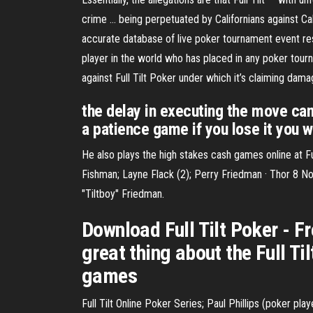
crime … being perpetuated by Californians against Cal
accurate database of live poker tournament event re
player in the world who has placed in any poker tour
against Full Tilt Poker under which it’s claiming da
the delay in executing the move can
a patience game if you lose it you w
He also plays the high stakes cash games online at 
Fishman; Layne Flack (2); Perry Friedman · Thor 8 No
"Tiltboy" Friedman.
Download Full Tilt Poker - Fr
great thing about the Full Ti
games
Full Tilt Online Poker Series; Paul Phillips (poker pl