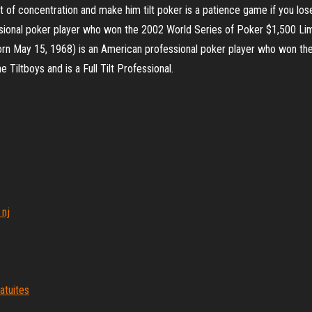
of concentration and make him tilt poker is a patience game if you lose
ional poker player who won the 2002 World Series of Poker $1,500 Limi
orn May 15, 1968) is an American professional poker player who won th
Tiltboys and is a Full Tilt Professional.
 nj
atuites