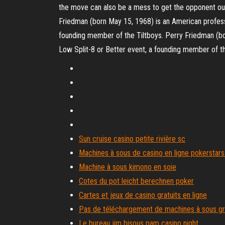
the move can also be a mess to get the opponent out 
Friedman (born May 15, 1968) is an American profess
founding member of the Tiltboys. Perry Friedman (b
Low Split-8 or Better event, a founding member of the 
Sun cruise casino petite rivière sc
Machines à sous de casino en ligne pokerstars
Machine à sous kimono en soie
Cotes du pot leicht berechnen poker
Cartes et jeux de casino gratuits en ligne
Pas de téléchargement de machines à sous gr
Le bureau jim bisous pam casino night