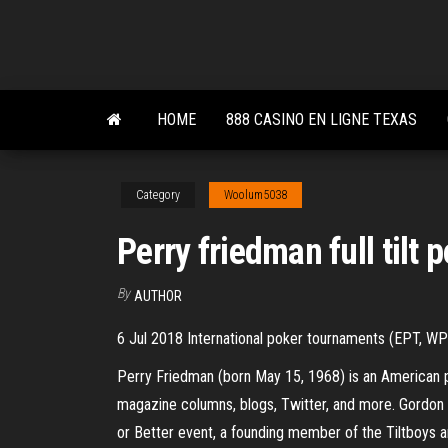
Skip
to
the
content
HOME
888 CASINO EN LIGNE TEXAS
Category
Woolum5038
Perry friedman full tilt 
By
AUTHOR
6 Jul 2018 International poker tournaments (EPT, WP
Perry Friedman (born May 15, 1968) is an American p
magazine columns, blogs, Twitter, and more. Gordon 
or Better event, a founding member of the Tiltboys and