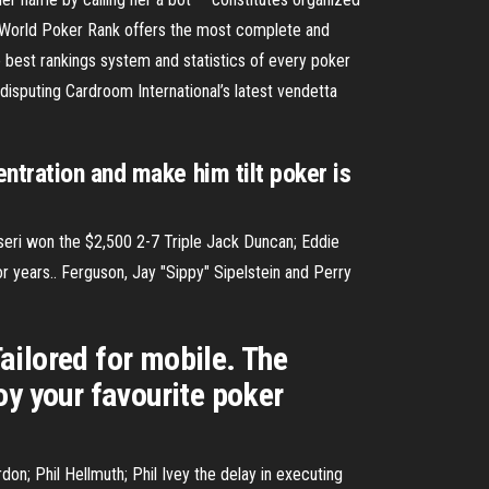
ws. World Poker Rank offers the most complete and
 best rankings system and statistics of every poker
isputing Cardroom International’s latest vendetta
ntration and make him tilt poker is
seri won the $2,500 2-7 Triple Jack Duncan; Eddie
 years.. Ferguson, Jay "Sippy" Sipelstein and Perry
Tailored for mobile. The
joy your favourite poker
don; Phil Hellmuth; Phil Ivey the delay in executing