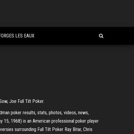
FORGES LES EAUX
ow, Joe Full Tilt Poker.
man poker results, stats, photos, videos, news,
y 15, 1968) is an American professional poker player
ersies surrounding Full Tilt Poker Ray Bitar, Chris